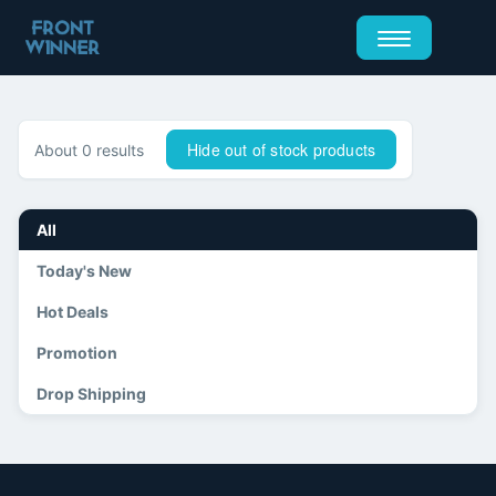
Hide out of stock products
About 0 results
All
Today's New
Hot Deals
Promotion
Drop Shipping