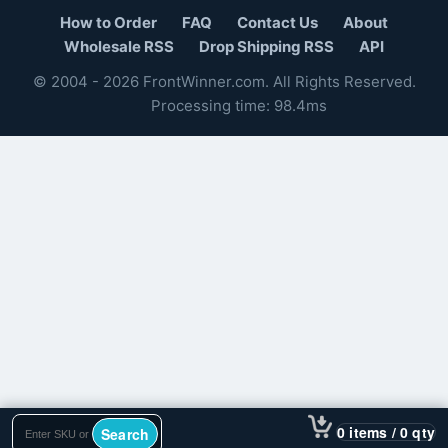
How to Order
FAQ
Contact Us
About
Wholesale RSS
Drop Shipping RSS
API
© 2004 - 2026 FrontWinner.com. All Rights Reserved.
Processing time: 98.4ms
0 items / 0 qty
Search