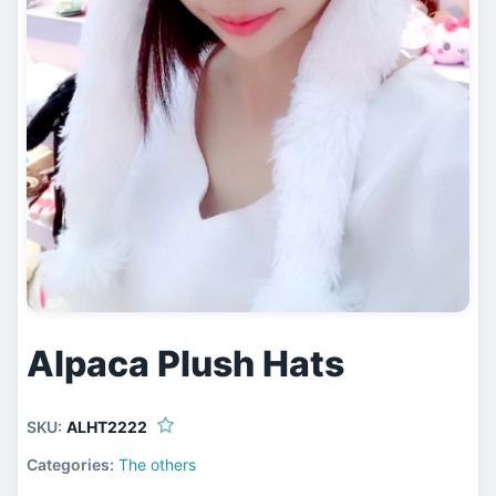
Alpaca Plush Hats
SKU:
ALHT2222
Categories:
The others