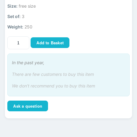
Size:
free size
Set of:
3
Weight:
250
Add to Basket
In the past year,
There are few customers to buy this item
We don't recommend you to buy this item
Ask a question