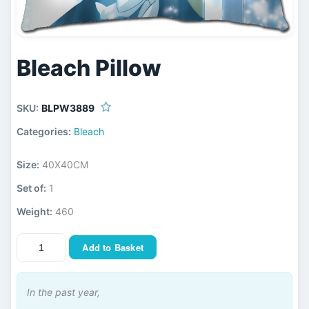
Bleach Pillow
SKU:
BLPW3889
Categories:
Bleach
Size:
40X40CM
Set of:
1
Weight:
460
Add to Basket
In the past year,