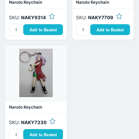
Naruto Keychain
Naruto Keychain
SKU:
NAKY9314
SKU:
NAKY7709
Add to Basket
Add to Basket
Naruto Keychain
SKU:
NAKY7330
Add to Basket