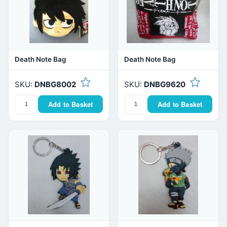
Death Note Bag
Death Note Bag
SKU:
DNBG8002
SKU:
DNBG9620
Add to Basket
Add to Basket