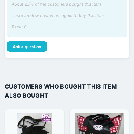
About 2.7% of the customers bought this item
There are few customers again to buy this item
Rank: 0
Ask a question
CUSTOMERS WHO BOUGHT THIS ITEM
ALSO BOUGHT