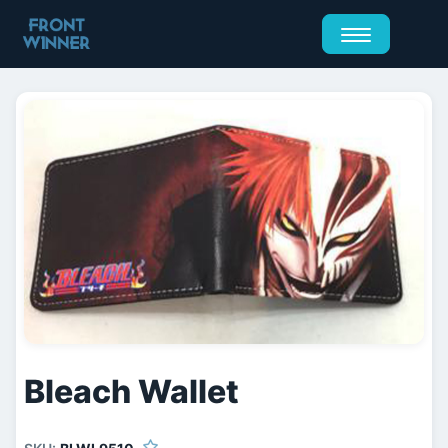
Bleach Wallet