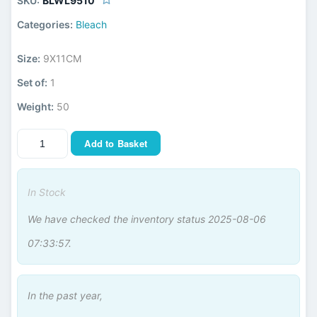
SKU:
BLWL9510
Categories:
Bleach
Size:
9X11CM
Set of:
1
Weight:
50
Add to Basket
In Stock
We have checked the inventory status 2025-08-06
07:33:57.
In the past year,