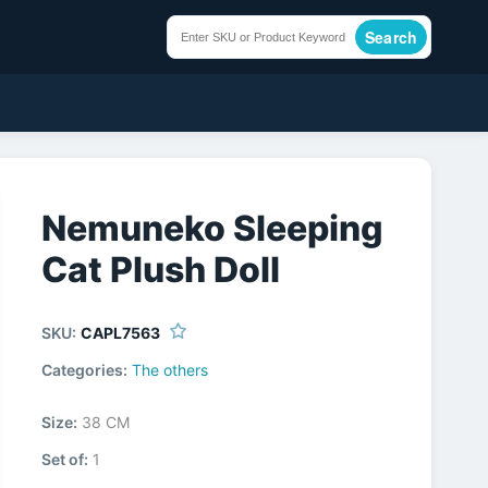
Search
Nemuneko Sleeping
Cat Plush Doll
SKU:
CAPL7563
Categories:
The others
Size:
38 CM
Set of:
1