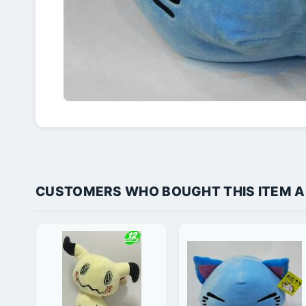
CUSTOMERS WHO BOUGHT THIS ITEM 