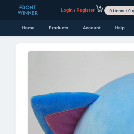
Login
/
Register
0 items 
Home
Products
Account
Help