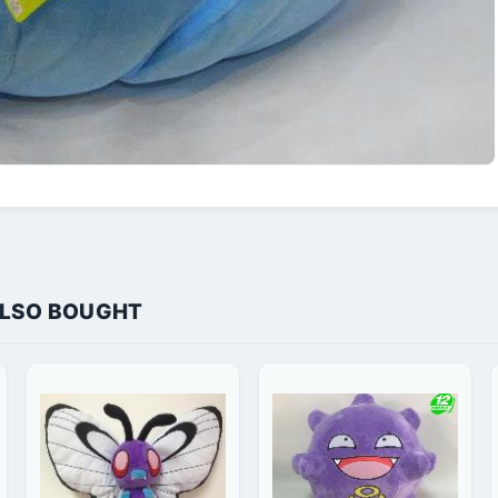
ALSO BOUGHT