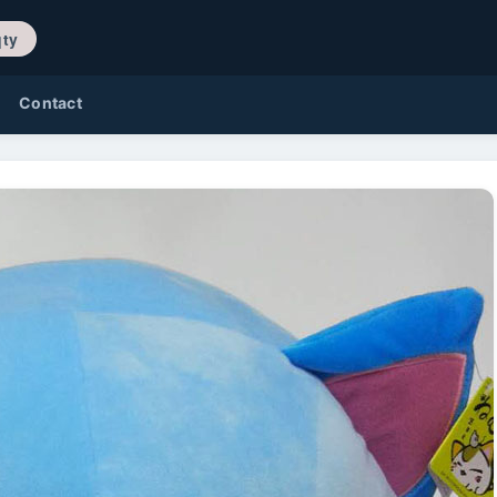
/ 0 qty
Contact