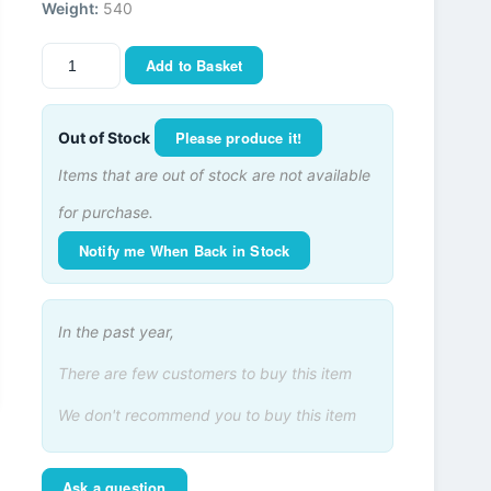
Weight:
540
Add to Basket
Please produce it!
Out of Stock
Items that are out of stock are not available
for purchase.
Notify me When Back in Stock
In the past year,
There are few customers to buy this item
We don't recommend you to buy this item
Ask a question