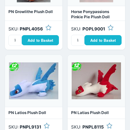
PN Growlithe Plush Doll
Horse Ponypassions
Pinkie Pie Plush Doll
SKU:
PNPL4056
SKU:
POPL9001
Add to Basket
Add to Basket
PN Latios Plush Doll
PN Latias Plush Doll
SKU:
PNPL9131
SKU:
PNPL8115