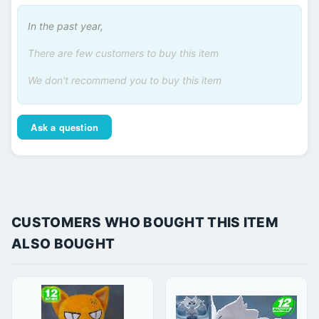
In the past year,
There are few customers to buy this item
We don't recommend you to buy this item
Ask a question
CUSTOMERS WHO BOUGHT THIS ITEM
ALSO BOUGHT