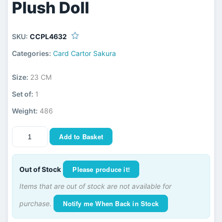
Plush Doll
SKU:
CCPL4632
Categories:
Card Cartor Sakura
Size:
23 CM
Set of:
1
Weight:
486
Add to Basket
Please produce it!
Out of Stock
Items that are out of stock are not available for
Notify me When Back in Stock
purchase.