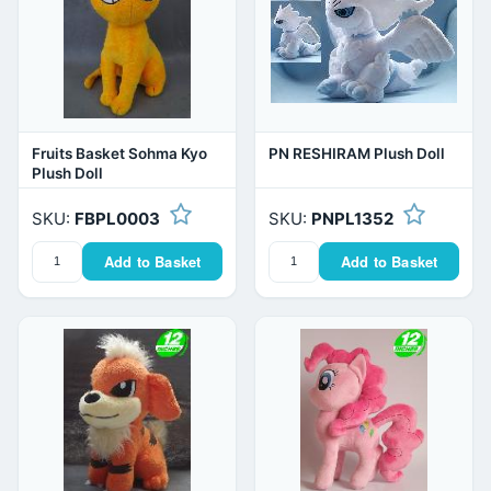
Fruits Basket Sohma Kyo
PN RESHIRAM Plush Doll
Plush Doll
SKU:
FBPL0003
SKU:
PNPL1352
Add to Basket
Add to Basket