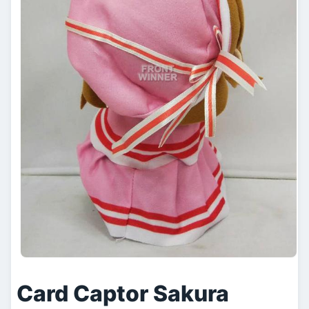
Card Captor Sakura