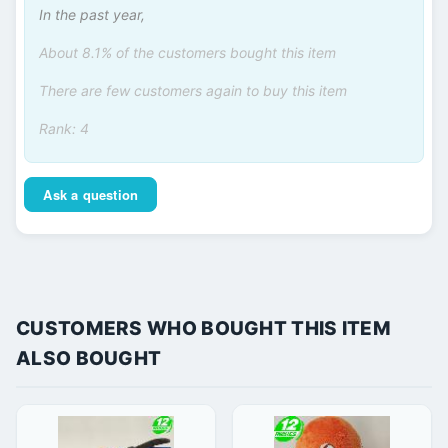
In the past year,
About 8.1% of the customers bought this item
There are few customers again to buy this item
Rank: 4
Ask a question
CUSTOMERS WHO BOUGHT THIS ITEM
ALSO BOUGHT