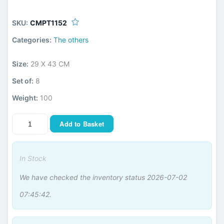
SKU:
CMPT1152
Categories:
The others
Size:
29 X 43 CM
Set of:
8
Weight:
100
Add to Basket
In Stock
We have checked the inventory status 2026-07-02
07:45:42.