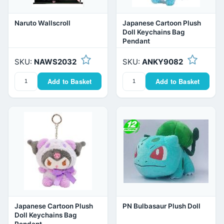
Naruto Wallscroll
Japanese Cartoon Plush
Doll Keychains Bag
Pendant
SKU:
NAWS2032
SKU:
ANKY9082
Add to Basket
Add to Basket
Japanese Cartoon Plush
PN Bulbasaur Plush Doll
Doll Keychains Bag
Pendant