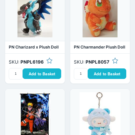
PN Charizard x Plush Doll
PN Charmander Plush Doll
SKU:
PNPL6196
SKU:
PNPL8057
Add to Basket
Add to Basket