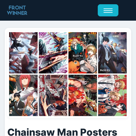
Chainsaw Man Posters