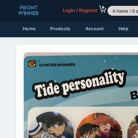
Login
/
Register
0 items 
Home
Products
Account
Help