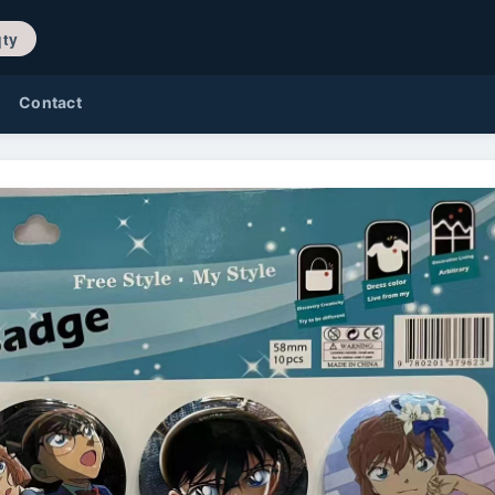
/ 0 qty
Contact