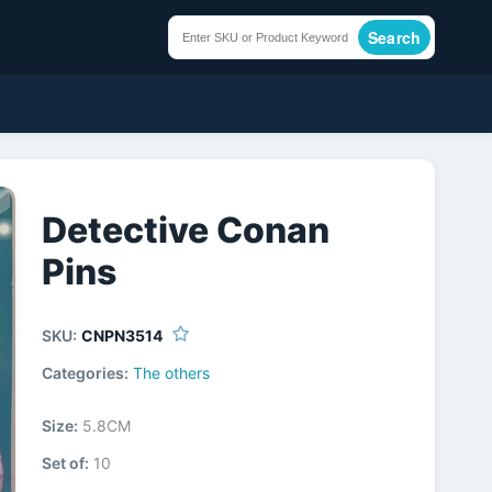
Search
Detective Conan
Pins
SKU:
CNPN3514
Categories:
The others
Size:
5.8CM
Set of:
10