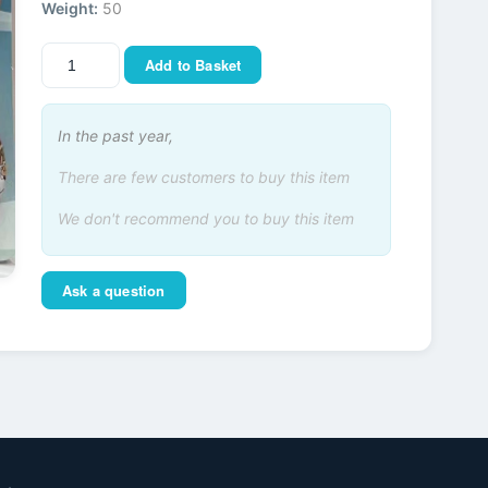
Weight:
50
Add to Basket
In the past year,
There are few customers to buy this item
We don't recommend you to buy this item
Ask a question