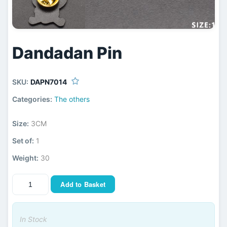
Dandadan Pin
SKU:
DAPN7014
Categories:
The others
Size:
3CM
Set of:
1
Weight:
30
Add to Basket
In Stock