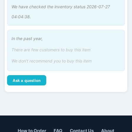
We have checked the inventory status 2026-07-27
04:04:38.
In the past year,
There are few customers to buy this item
We don't recommend you to buy this item
Ask a question
How to Order
FAQ
Contact Us
About