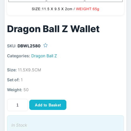
Dragon Ball Z Wallet
SKU:
DBWL2580
Categories:
Dragon Ball Z
Size:
11.5X9.5CM
Set of:
1
Weight:
50
Add to Basket
In Stock