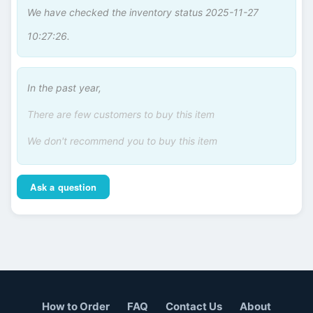
We have checked the inventory status 2025-11-27
10:27:26.
In the past year,
There are few customers to buy this item
We don't recommend you to buy this item
Ask a question
How to Order
FAQ
Contact Us
About