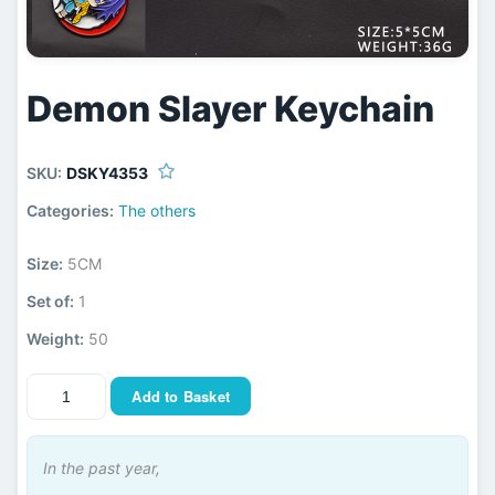
Demon Slayer Keychain
SKU:
DSKY4353
Categories:
The others
Size:
5CM
Set of:
1
Weight:
50
Add to Basket
In the past year,