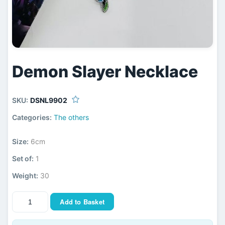
Demon Slayer Necklace
SKU:
DSNL9902
Categories:
The others
Size:
6cm
Set of:
1
Weight:
30
Add to Basket