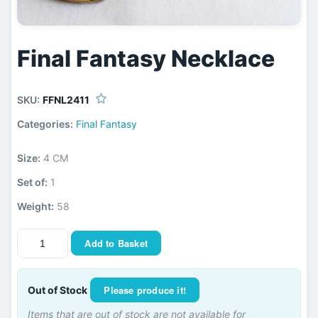
Final Fantasy Necklace
SKU:
FFNL2411
Categories:
Final Fantasy
Size:
4 CM
Set of:
1
Weight:
58
Add to Basket
Please produce it!
Out of Stock
Items that are out of stock are not available for