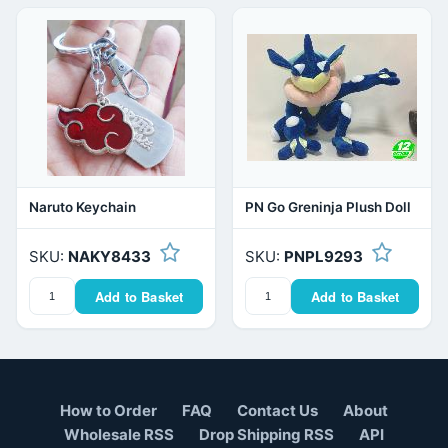
Naruto Keychain
PN Go Greninja Plush Doll
SKU:
NAKY8433
SKU:
PNPL9293
Add to Basket
Add to Basket
How to Order
FAQ
Contact Us
About
Wholesale RSS
Drop Shipping RSS
API