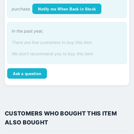
Notify me When Back in Stock
purchase.
In the past year,
There are few customers to buy this item
We don't recommend you to buy this item
Ask a question
CUSTOMERS WHO BOUGHT THIS ITEM
ALSO BOUGHT