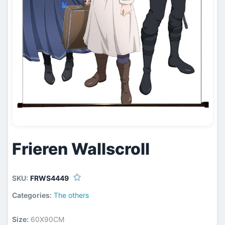
Frieren Wallscroll
SKU:
FRWS4449
Categories:
The others
Size:
60X90CM