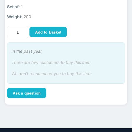
Set of:
1
Weight:
200
Add to Basket
In the past year,
There are few customers to buy this item
We don't recommend you to buy this item
Ask a question