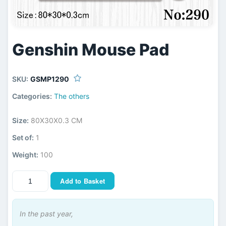
Genshin Mouse Pad
SKU:
GSMP1290
Categories:
The others
Size:
80X30X0.3 CM
Set of:
1
Weight:
100
Add to Basket
In the past year,