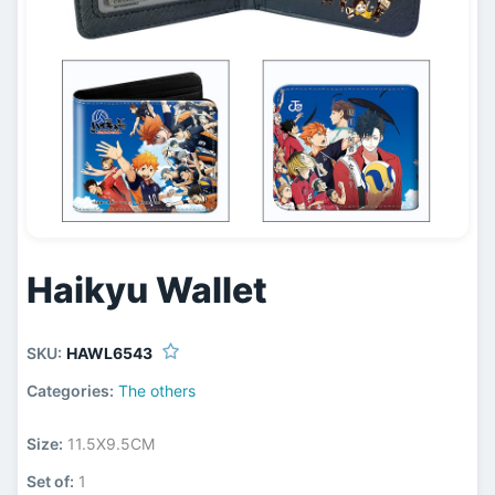
Haikyu Wallet
SKU:
HAWL6543
Categories:
The others
Size:
11.5X9.5CM
Set of:
1