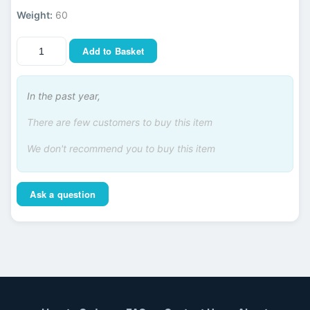
Weight:
60
Add to Basket
In the past year,
There are few customers to buy this item
We don't recommend you to buy this item
Ask a question