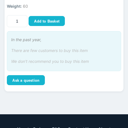
Weight:
60
Add to Basket
In the past year,
There are few customers to buy this item
We don't recommend you to buy this item
Ask a question