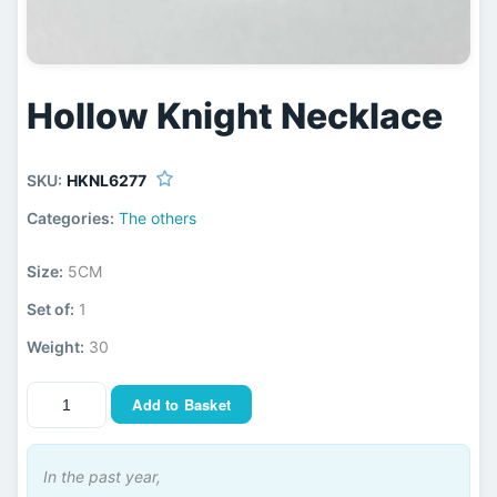
Hollow Knight Necklace
SKU:
HKNL6277
Categories:
The others
Size:
5CM
Set of:
1
Weight:
30
Add to Basket
In the past year,