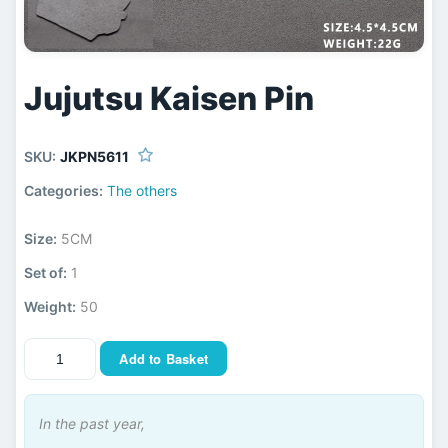
Jujutsu Kaisen Pin
SKU:
JKPN5611
Categories:
The others
Size:
5CM
Set of:
1
Weight:
50
Add to Basket
In the past year,