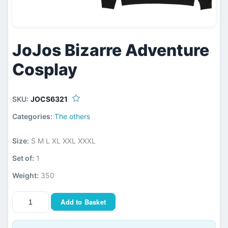
JoJos Bizarre Adventure
Cosplay
SKU:
JOCS6321
Categories:
The others
Size:
S M L XL XXL XXXL
Set of:
1
Weight:
350
Add to Basket