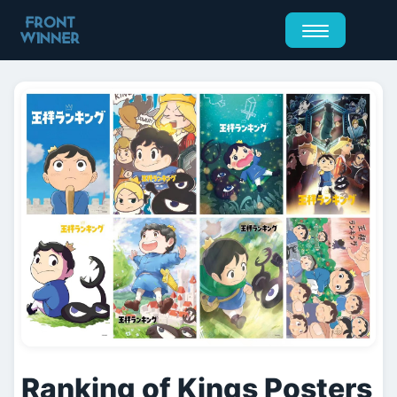
Ranking of Kings Posters