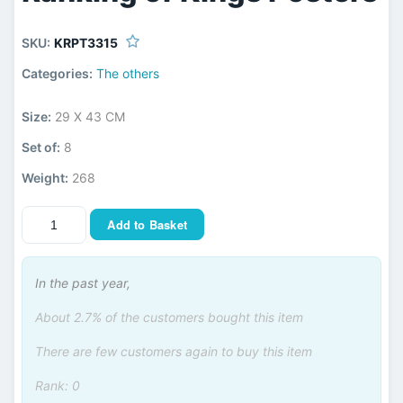
SKU:
KRPT3315
Categories:
The others
Size:
29 X 43 CM
Set of:
8
Weight:
268
Add to Basket
In the past year,
About 2.7% of the customers bought this item
There are few customers again to buy this item
Rank: 0