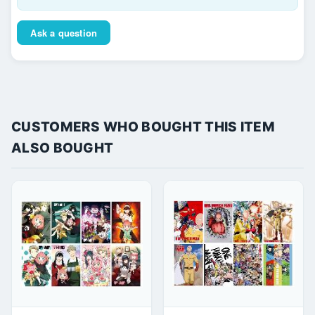
Ask a question
CUSTOMERS WHO BOUGHT THIS ITEM
ALSO BOUGHT