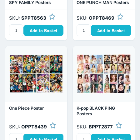
SPY FAMILY Posters
ONE PUNCH MAN Posters
SKU:
SPPT8563
SKU:
OPPT8469
Add to Basket
Add to Basket
One Piece Poster
K-pop BLACK PING
Posters
SKU:
OPPT8439
SKU:
BPPT2877
Add to Basket
Add to Basket