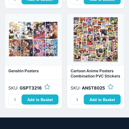
Genshin Posters
Cartoon Anime Posters
Combination PVC Stickers
SKU:
GSPT3216
SKU:
ANST8025
Add to Basket
Add to Basket