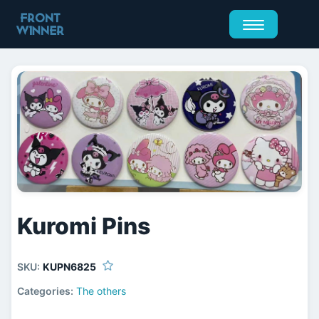
Kuromi Pins
SKU:
KUPN6825
Categories:
The others