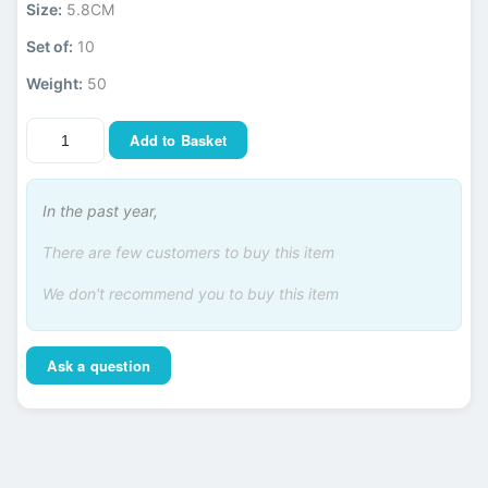
Size:
5.8CM
Set of:
10
Weight:
50
Add to Basket
In the past year,
There are few customers to buy this item
We don't recommend you to buy this item
Ask a question