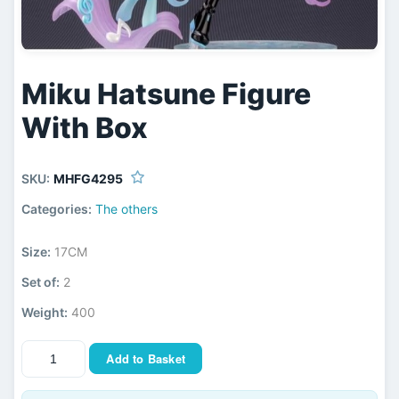
Miku Hatsune Figure
With Box
SKU:
MHFG4295
Categories:
The others
Size:
17CM
Set of:
2
Weight:
400
Add to Basket