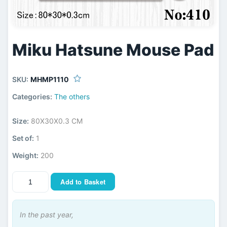
Miku Hatsune Mouse Pad
SKU:
MHMP1110
Categories:
The others
Size:
80X30X0.3 CM
Set of:
1
Weight:
200
Add to Basket
In the past year,