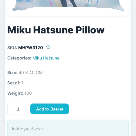
Miku Hatsune Pillow
SKU:
MHPW3120
Categories:
Miku Hatsune
Size:
40 X 40 CM
Set of:
1
Weight:
100
Add to Basket
In the past year,