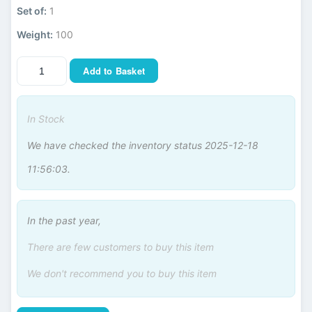
Set of:
1
Weight:
100
Add to Basket
In Stock
We have checked the inventory status 2025-12-18
11:56:03.
In the past year,
There are few customers to buy this item
We don't recommend you to buy this item