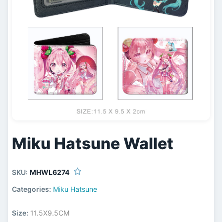
Miku Hatsune Wallet
SKU:
MHWL6274
Categories:
Miku Hatsune
Size:
11.5X9.5CM