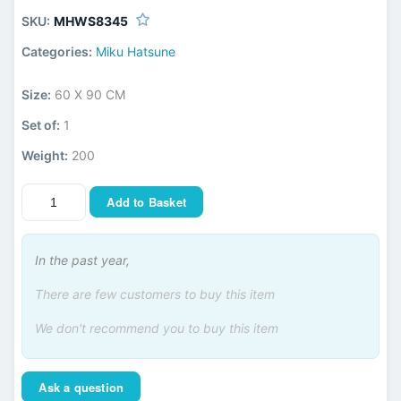
SKU:
MHWS8345
Categories:
Miku Hatsune
Size:
60 X 90 CM
Set of:
1
Weight:
200
Add to Basket
In the past year,
There are few customers to buy this item
We don't recommend you to buy this item
Ask a question