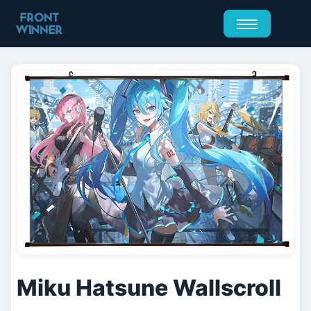
Miku Hatsune Wallscroll