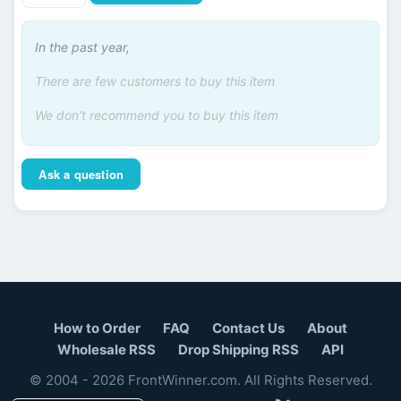
In the past year,
There are few customers to buy this item
We don't recommend you to buy this item
Ask a question
How to Order
FAQ
Contact Us
About
Wholesale RSS
Drop Shipping RSS
API
© 2004 - 2026 FrontWinner.com. All Rights Reserved.