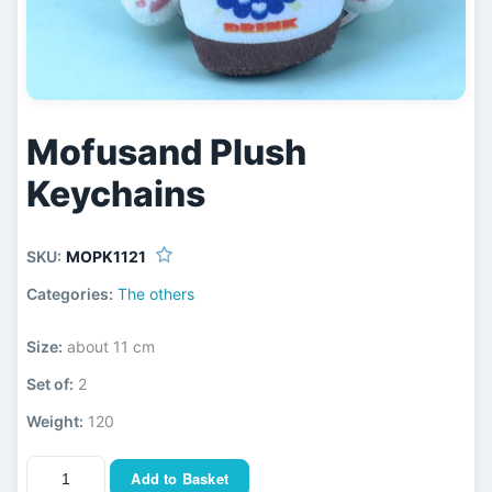
Mofusand Plush
Keychains
SKU:
MOPK1121
Categories:
The others
Size:
about 11 cm
Set of:
2
Weight:
120
Add to Basket