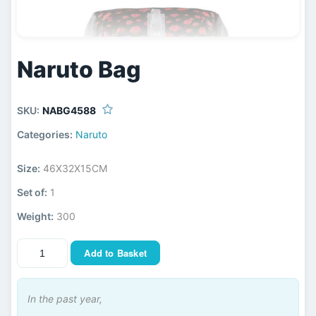
Naruto Bag
SKU:
NABG4588
Categories:
Naruto
Size:
46X32X15CM
Set of:
1
Weight:
300
Add to Basket
In the past year,