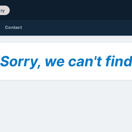
/ 0 qty
Contact
Sorry, we can't find