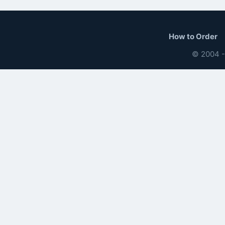
How to Order
© 2004 -