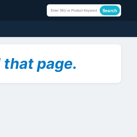
Search
 that page.