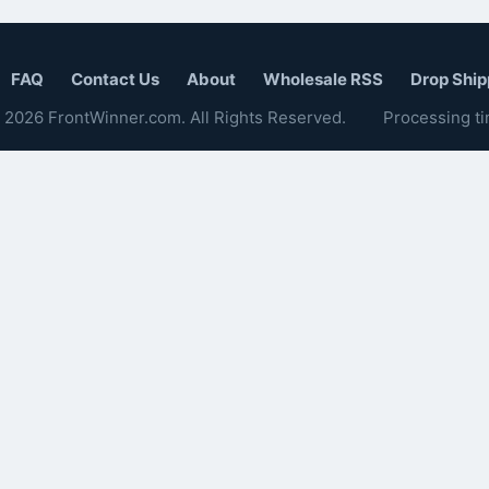
FAQ
Contact Us
About
Wholesale RSS
Drop Ship
 2026 FrontWinner.com. All Rights Reserved.
Processing ti