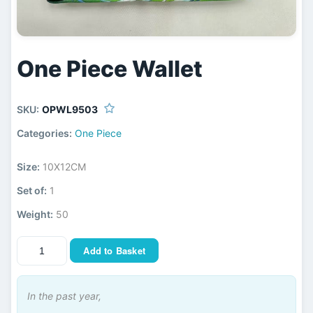
One Piece Wallet
SKU:
OPWL9503
Categories:
One Piece
Size:
10X12CM
Set of:
1
Weight:
50
Add to Basket
In the past year,