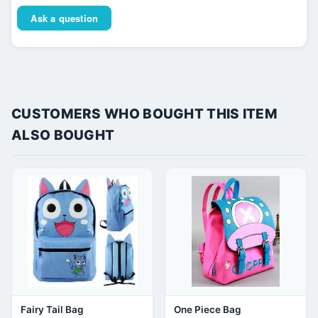
Ask a question
CUSTOMERS WHO BOUGHT THIS ITEM
ALSO BOUGHT
Fairy Tail Bag
One Piece Bag