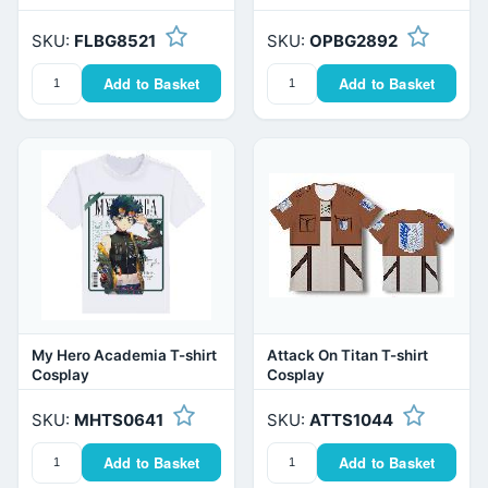
SKU:
FLBG8521
SKU:
OPBG2892
Add to Basket
Add to Basket
My Hero Academia T-shirt
Attack On Titan T-shirt
Cosplay
Cosplay
SKU:
MHTS0641
SKU:
ATTS1044
Add to Basket
Add to Basket