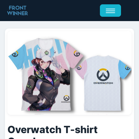
Overwatch T-shirt