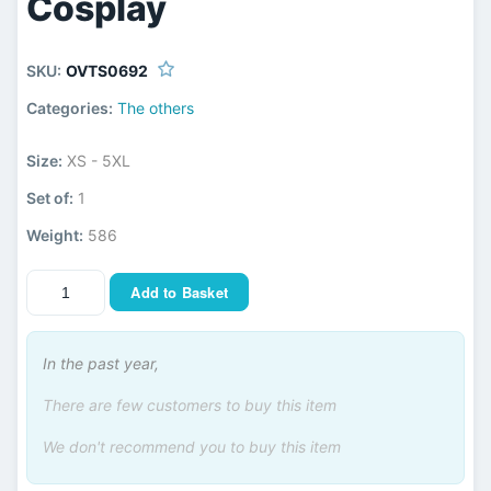
Cosplay
SKU:
OVTS0692
Categories:
The others
Size:
XS - 5XL
Set of:
1
Weight:
586
Add to Basket
In the past year,
There are few customers to buy this item
We don't recommend you to buy this item