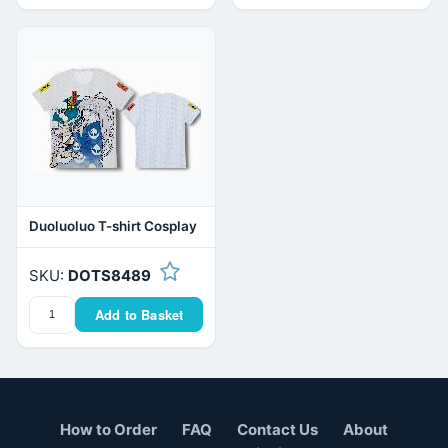
Duoluoluo T-shirt Cosplay
SKU:
DOTS8489
Add to Basket
How to Order
FAQ
Contact Us
About