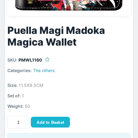
Puella Magi Madoka
Magica Wallet
SKU:
PMWL1160
Categories:
The others
Size:
11.5X9.5CM
Set of:
1
Weight:
50
Add to Basket