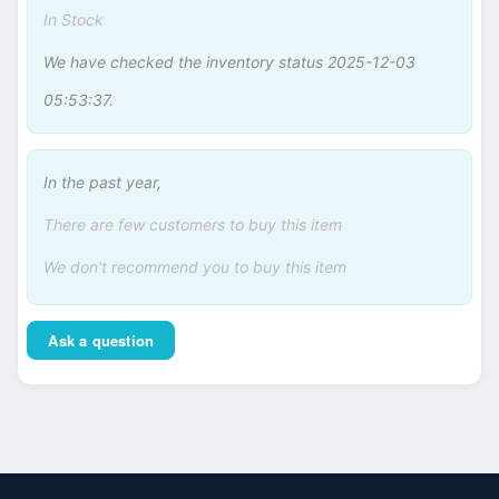
In Stock
We have checked the inventory status 2025-12-03
05:53:37.
In the past year,
There are few customers to buy this item
We don't recommend you to buy this item
Ask a question