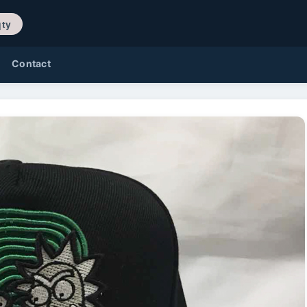
/ 0 qty
Contact