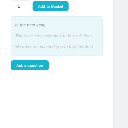
Add to Basket
In the past year,
There are few customers to buy this item
We don't recommend you to buy this item
Ask a question