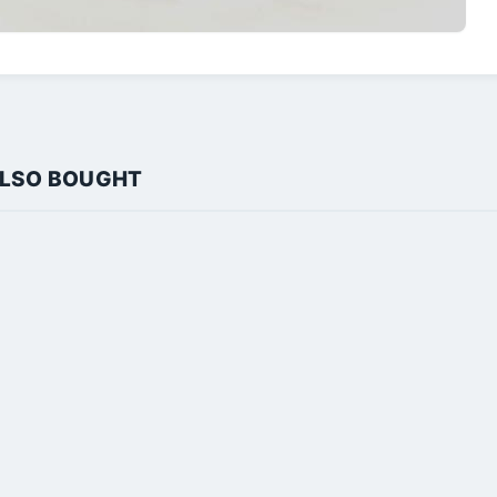
ALSO BOUGHT