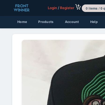
Login
/
Register
0 items 
Home
Products
Account
Help