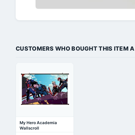
CUSTOMERS WHO BOUGHT THIS ITEM 
My Hero Academia
Wallscroll