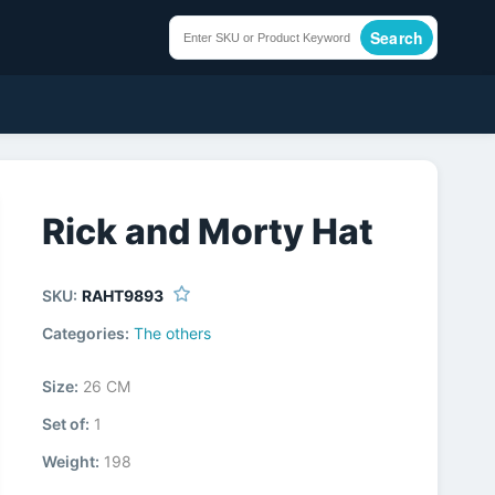
Search
Rick and Morty Hat
SKU:
RAHT9893
Categories:
The others
Size:
26 CM
Set of:
1
Weight:
198