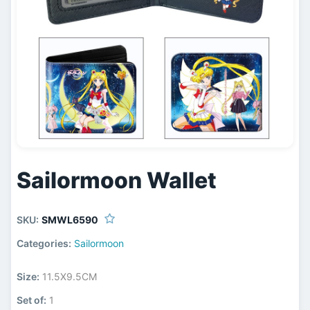
Sailormoon Wallet
SKU:
SMWL6590
Categories:
Sailormoon
Size:
11.5X9.5CM
Set of:
1