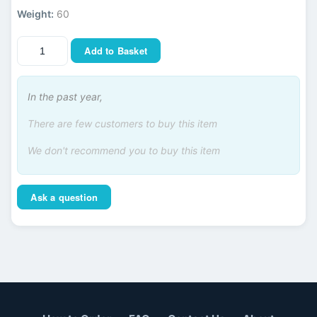
Weight:
60
Add to Basket
In the past year,
There are few customers to buy this item
We don't recommend you to buy this item
Ask a question