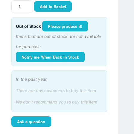
Add to Basket
Please produce it!
Out of Stock
Items that are out of stock are not available
for purchase.
Notify me When Back in Stock
In the past year,
There are few customers to buy this item
We don't recommend you to buy this item
Ask a question