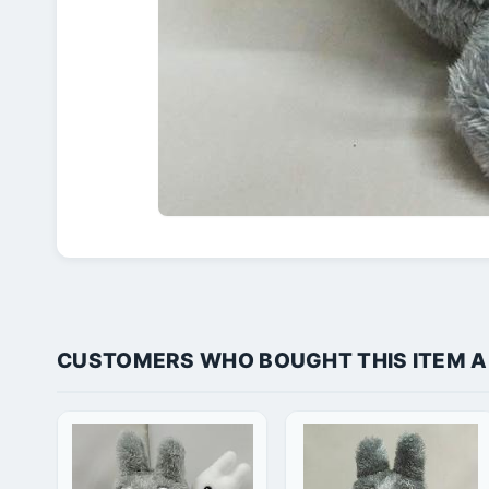
CUSTOMERS WHO BOUGHT THIS ITEM 