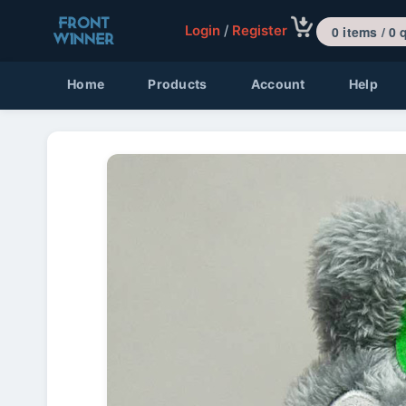
Login
/
Register
0 items 
Home
Products
Account
Help