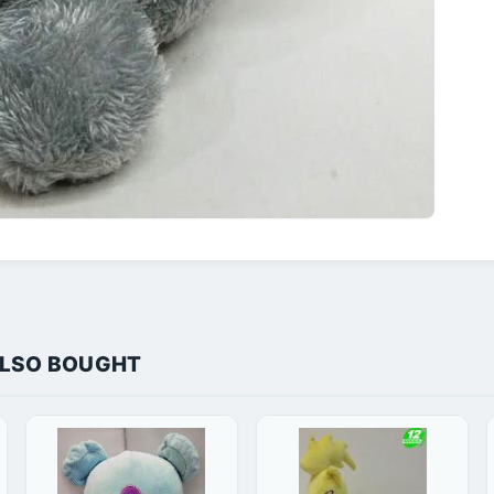
ALSO BOUGHT