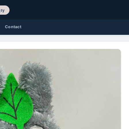
/ 0 qty
Contact