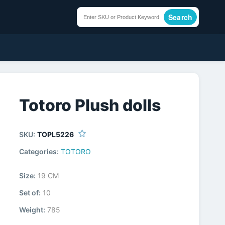
Search
Totoro Plush dolls
SKU:
TOPL5226
Categories:
TOTORO
Size:
19 CM
Set of:
10
Weight:
785