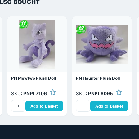
ALSO BOUGHT
PN Mewtwo Plush Doll
PN Haunter Plush Doll
SKU:
PNPL7106
SKU:
PNPL6095
Add to Basket
Add to Basket