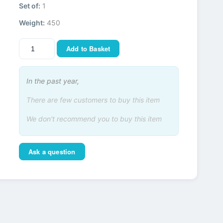
Set of:
1
Weight:
450
Add to Basket
In the past year,
There are few customers to buy this item
We don't recommend you to buy this item
Ask a question