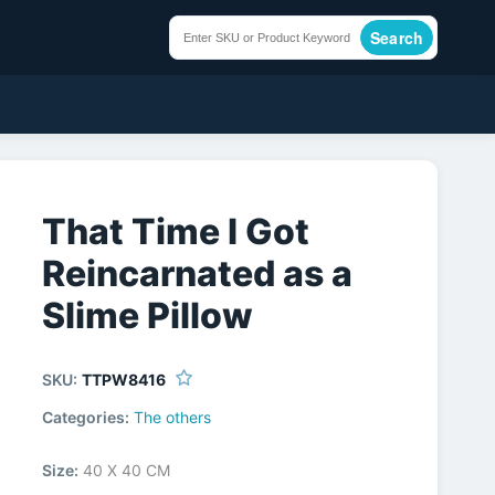
Search
That Time I Got
Reincarnated as a
Slime Pillow
SKU:
TTPW8416
Categories:
The others
Size:
40 X 40 CM