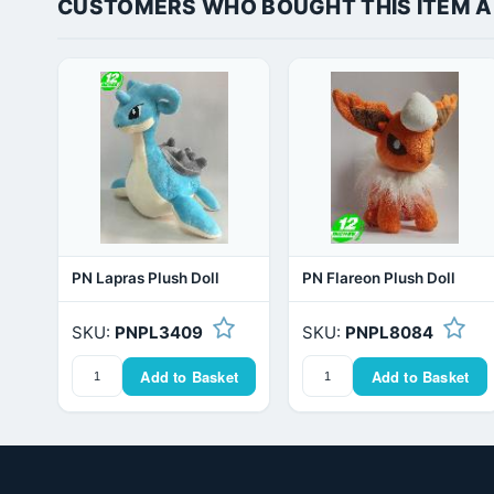
CUSTOMERS WHO BOUGHT THIS ITEM 
PN Lapras Plush Doll
PN Flareon Plush Doll
SKU:
PNPL3409
SKU:
PNPL8084
Add to Basket
Add to Basket