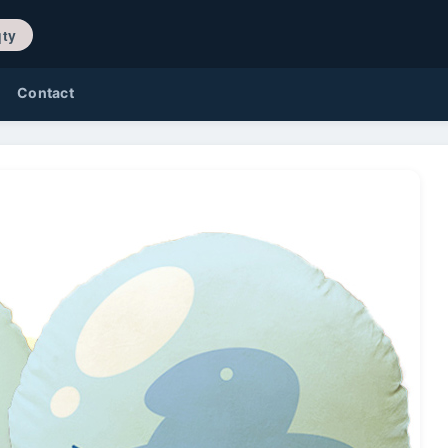
/ 0 qty
Contact