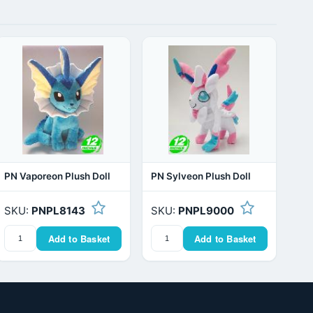
PN Vaporeon Plush Doll
PN Sylveon Plush Doll
SKU:
PNPL8143
SKU:
PNPL9000
Add to Basket
Add to Basket