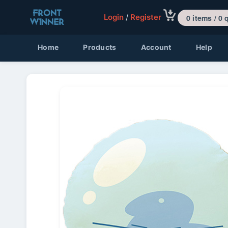
Login
/
Register
0 items 
Home
Products
Account
Help