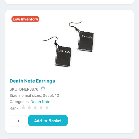
Low Inventory
Death Note Earrings
SKU: DNER8876
Size: normal sizes, Set of: 10
Categories:
Death Note
★★★★★
Rank:
Add to Basket