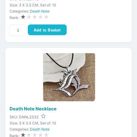
Size: 3 X 3.5 CM, Set of: 10
Categories:
Death Note
★
★★★★
Rank:
Add to Basket
Death Note Necklace
SKU: DNNL2332
Size: 3 X 3.5 CM, Set of: 10
Categories:
Death Note
★
★★★★
Rank: