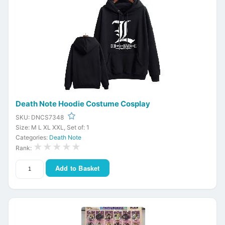
Death Note Hoodie Costume Cosplay
SKU: DNCS7348
Size: M L XL XXL, Set of: 1
Categories:
Death Note
★★★★★
Rank:
Add to Basket