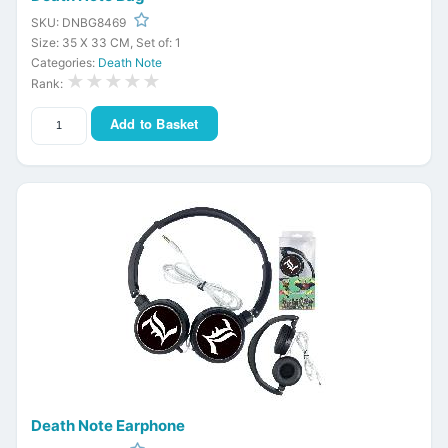
SKU: DNBG8469
Size: 35 X 33 CM, Set of: 1
Categories:
Death Note
★★★★★
Rank:
Add to Basket
Death Note Earphone