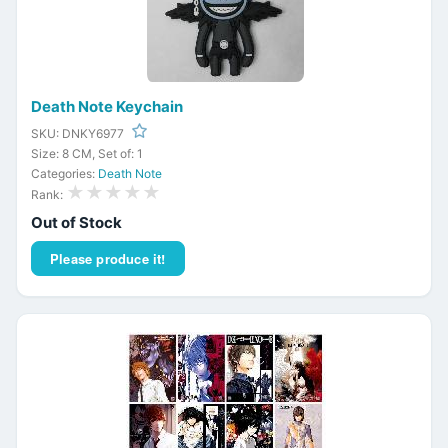
Death Note Keychain
SKU: DNKY6977
Size: 8 CM, Set of: 1
Categories:
Death Note
★★★★★
Rank:
Out of Stock
Please produce it!