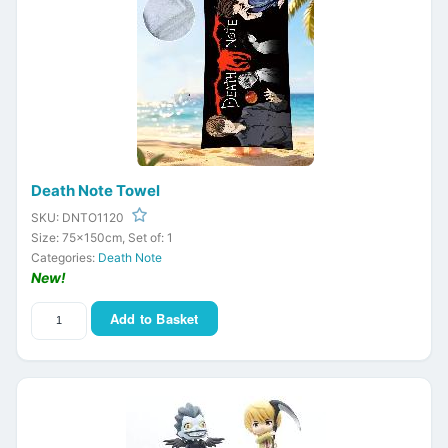
Death Note Towel
SKU: DNTO1120
Size: 75x150cm, Set of: 1
Categories:
Death Note
New!
Add to Basket