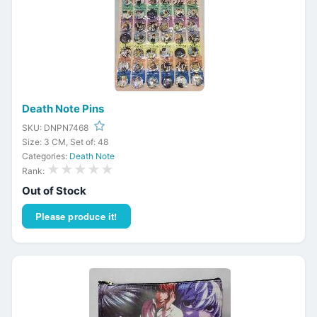
Death Note Pins
SKU: DNPN7468
Size: 3 CM, Set of: 48
Categories:
Death Note
★★★★★
Rank:
Out of Stock
Please produce it!