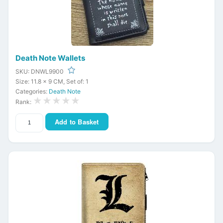
Death Note Wallets
SKU: DNWL9900
Size: 11.8 x 9 CM, Set of: 1
Categories:
Death Note
★★★★★
Rank:
Add to Basket