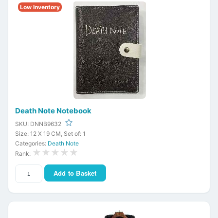
Low Inventory
Death Note Notebook
SKU: DNNB9632
Size: 12 X 19 CM, Set of: 1
Categories:
Death Note
★★★★★
Rank:
Add to Basket