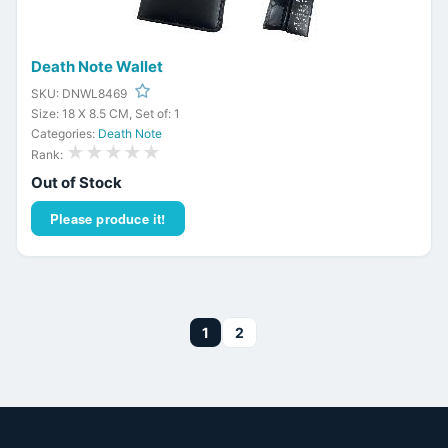
Death Note Wallet
SKU: DNWL8469
Size: 18 X 8.5 CM, Set of: 1
Categories:
Death Note
★★★★★
Rank:
Out of Stock
Please produce it!
1
2