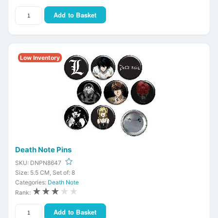
Add to Basket
Low Inventory
Death Note Pins
SKU: DNPN8647
Size: 5.5 CM, Set of: 8
Categories:
Death Note
★★★
★★
Rank:
Add to Basket