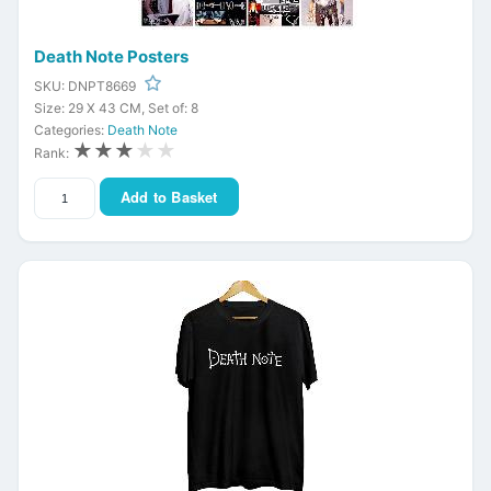
Death Note Posters
SKU: DNPT8669
Size: 29 X 43 CM, Set of: 8
Categories:
Death Note
★★★
★★
Rank:
Add to Basket