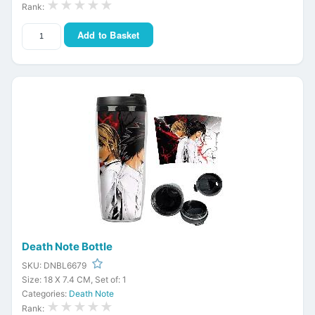
★★★★★
Rank:
Add to Basket
Death Note Bottle
SKU: DNBL6679
Size: 18 X 7.4 CM, Set of: 1
Categories:
Death Note
★★★★★
Rank: