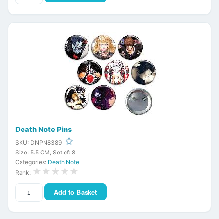
Death Note Pins
SKU: DNPN8389
Size: 5.5 CM, Set of: 8
Categories:
Death Note
★★★★★
Rank:
Add to Basket