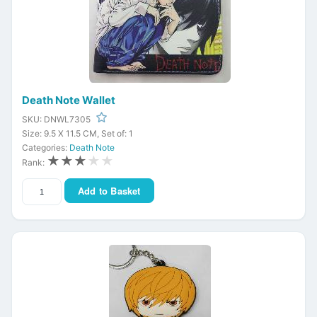
Death Note Wallet
SKU: DNWL7305
Size: 9.5 X 11.5 CM, Set of: 1
Categories:
Death Note
★★★
★★
Rank:
Add to Basket