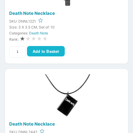
Death Note Necklace
SKU: DNNL1221
Size: 3 X 3.5 CM, Set of: 10
Categories:
Death Note
★
★★★★
Rank:
Add to Basket
Death Note Necklace
SKU: DNNL2442