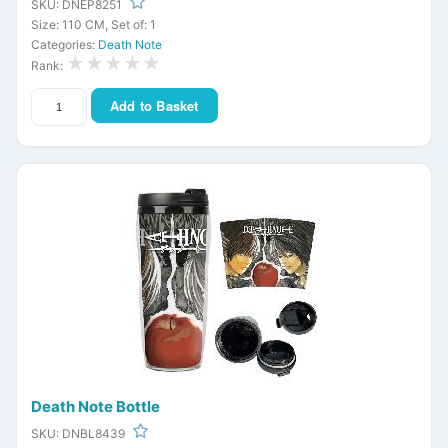
SKU: DNEP8251
Size: 110 CM, Set of: 1
Categories:
Death Note
★★★★★
Rank:
Add to Basket
Death Note Bottle
SKU: DNBL8439