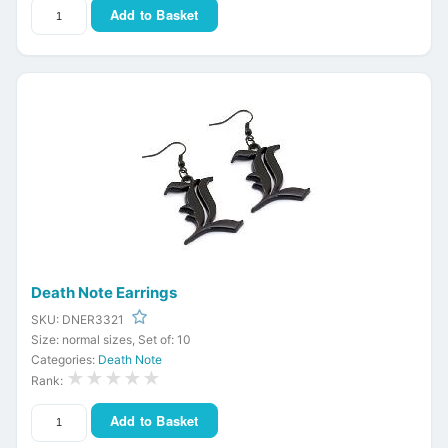
Add to Basket
Death Note Earrings
SKU: DNER3321
Size: normal sizes, Set of: 10
Categories:
Death Note
★★★★★
Rank:
Add to Basket