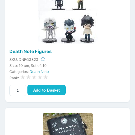
Death Note Figures
SKU: DNFG3323
Size: 10 cm, Set of: 10
Categories:
Death Note
★★★★★
Rank:
Add to Basket