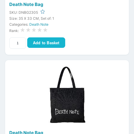
Death Note Bag
SKU: DNBG2305
Size: 35 X 33 CM, Set of: 1
Categories:
Death Note
★★★★★
Rank:
Add to Basket
Death Note Bag