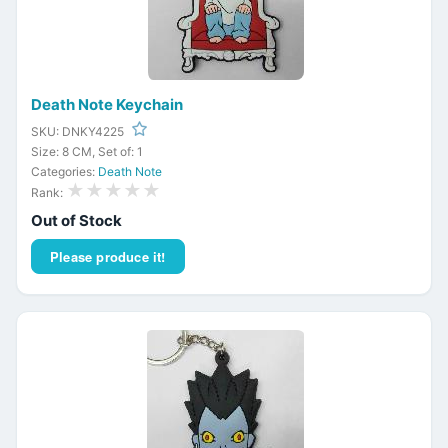
Death Note Keychain
SKU: DNKY4225
Size: 8 CM, Set of: 1
Categories:
Death Note
★★★★★
Rank:
Out of Stock
Please produce it!