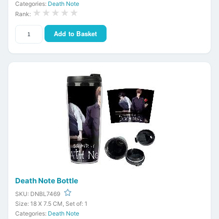
Categories:
Death Note
★★★★★
Rank:
Add to Basket
Death Note Bottle
SKU: DNBL7469
Size: 18 X 7.5 CM, Set of: 1
Categories:
Death Note