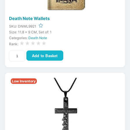
Death Note Wallets
SKU: DNWL9921
Size: 11.8 x 9 CM, Set of: 1
Categories:
Death Note
★★★★★
Rank:
Add to Basket
Low Inventory