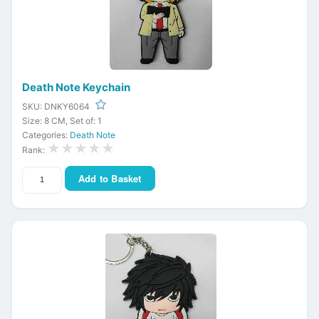
Death Note Keychain
SKU: DNKY6064
Size: 8 CM, Set of: 1
Categories:
Death Note
★★★★★
Rank:
Add to Basket