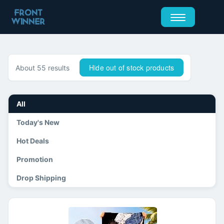
Hide out of stock products
About 55 results
All
Today's New
Hot Deals
Promotion
Drop Shipping