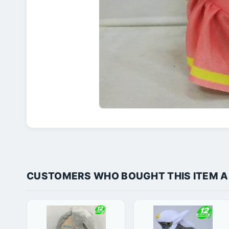
CUSTOMERS WHO BOUGHT THIS ITEM 