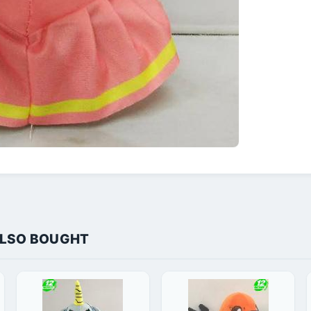
ALSO BOUGHT