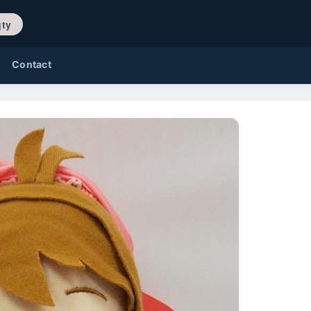
/ 0 qty
Contact