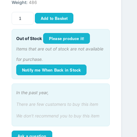
Weight:
486
Add to Basket
Please produce it!
Out of Stock
Items that are out of stock are not available
for purchase.
Notify me When Back in Stock
In the past year,
There are few customers to buy this item
We don't recommend you to buy this item
Ask a question