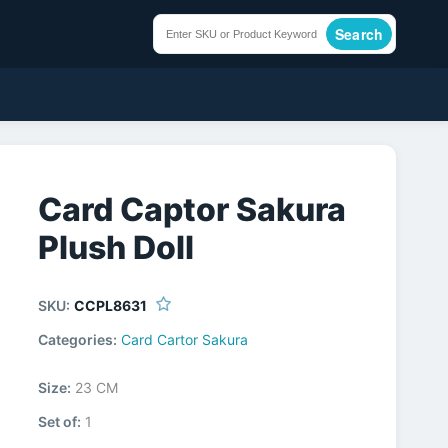
Search
Card Captor Sakura
Plush Doll
SKU:
CCPL8631
Categories:
Card Cartor Sakura
Size:
23 CM
Set of:
1