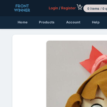
Login
/
Register
0 items 
Home
Products
Account
Help