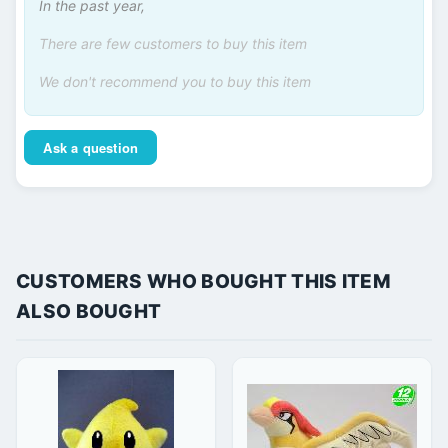
In the past year,
There are few customers to buy this item
We don't recommend you to buy this item
Ask a question
CUSTOMERS WHO BOUGHT THIS ITEM
ALSO BOUGHT