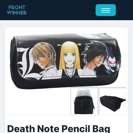
Death Note Pencil Bag