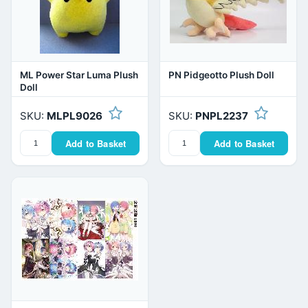
ML Power Star Luma Plush
PN Pidgeotto Plush Doll
Doll
SKU:
MLPL9026
SKU:
PNPL2237
Add to Basket
Add to Basket