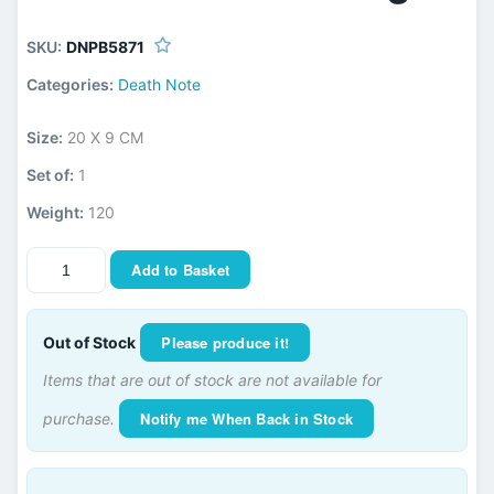
SKU:
DNPB5871
Categories:
Death Note
Size:
20 X 9 CM
Set of:
1
Weight:
120
Add to Basket
Please produce it!
Out of Stock
Items that are out of stock are not available for
Notify me When Back in Stock
purchase.